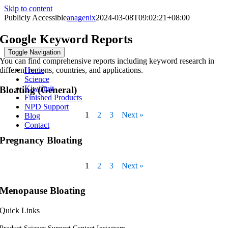
Skip to content
Publicly Accessible
anagenix
2024-03-08T09:02:21+08:00
Google Keyword Reports
Toggle Navigation
You can find comprehensive reports including keyword research in
different regions, countries, and applications.
Home
Science
Kiwifruit
Bloating (General)
Finished Products
NPD Support
1
2
3
Next »
Blog
Contact
Pregnancy Bloating
1
2
3
Next »
Menopause Bloating
Quick Links