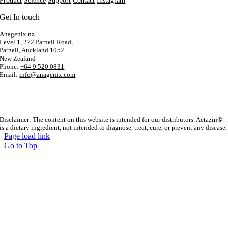
Product
Science
Support
Contact
Instagram
Get In touch
Anagenix nz
Level 1, 272 Parnell Road,
Parnell, Auckland 1052
New Zealand
Phone:
+64 9 520 0831
Email:
info@anagenix.com
Disclaimer: The content on this website is intended for our distributors. Actazin®
is a dietary ingredient, not intended to diagnose, treat, cure, or prevent any disease.
Page load link
Go to Top