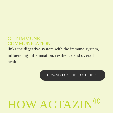
GUT IMMUNE
COMMUNICATION
links the digestive system with the immune system,
influencing inflammation, resilience and overall
health.
DOWNLOAD THE FACTSHEET
®
HOW ACTAZIN