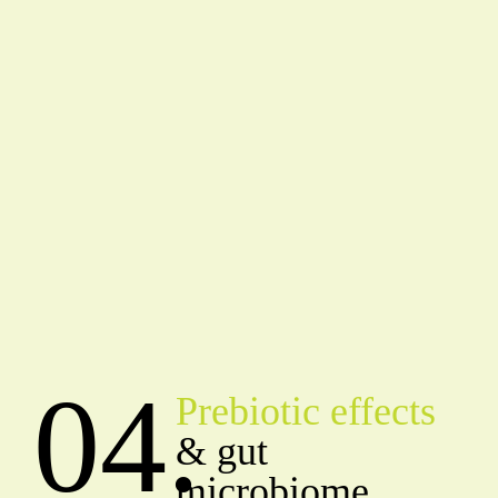
04.
Prebiotic effects
& gut
microbiome