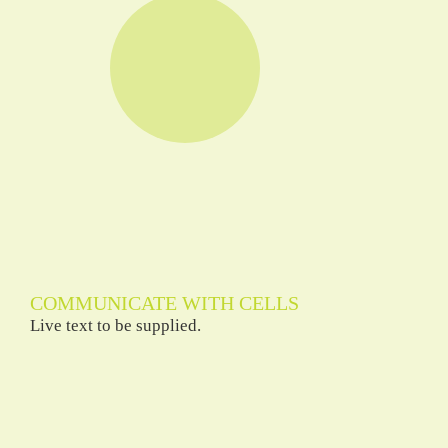
COMMUNICATE WITH CELLS
Live text to be supplied.