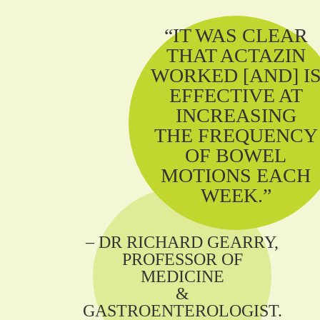
“IT WAS CLEAR
THAT ACTAZIN
WORKED [AND] I
EFFECTIVE AT
INCREASING
THE FREQUENCY
OF BOWEL
MOTIONS EACH
WEEK.”
– DR RICHARD GEARRY,
PROFESSOR OF
MEDICINE
&
GASTROENTEROLOGIST.