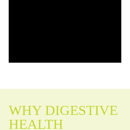
WHY DIGESTIVE
HEALTH