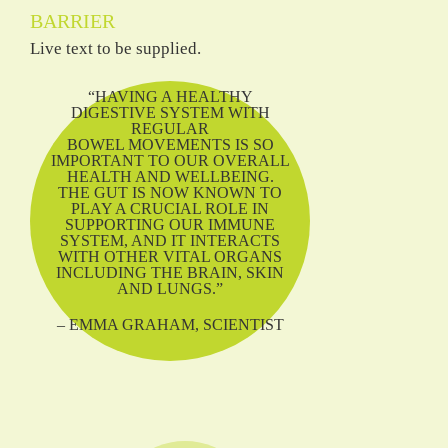
BARRIER
Live text to be supplied.
“HAVING A HEALTHY
DIGESTIVE SYSTEM WITH
REGULAR
BOWEL MOVEMENTS IS SO
IMPORTANT TO OUR OVERALL
HEALTH AND WELLBEING.
THE GUT IS NOW KNOWN TO
PLAY A CRUCIAL ROLE IN
SUPPORTING OUR IMMUNE
SYSTEM, AND IT INTERACTS
WITH OTHER VITAL ORGANS
INCLUDING THE BRAIN, SKIN
AND LUNGS.”
– EMMA GRAHAM, SCIENTIST