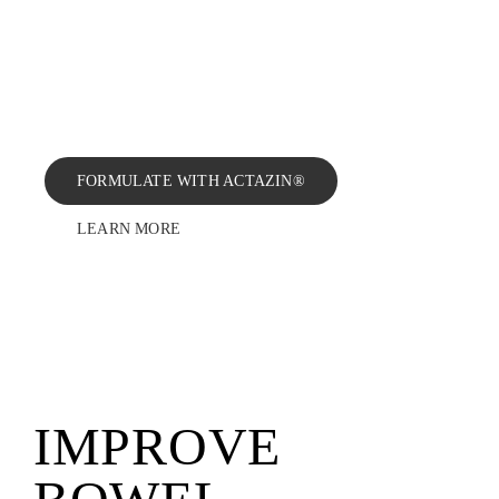
regularity, support digestive health
BLOG
and reduce bloating and abdominal
discomfort at a low daily dose of
600 mg.
CONTAC
FORMULATE WITH ACTAZIN®
LEARN MORE
IMPROVE