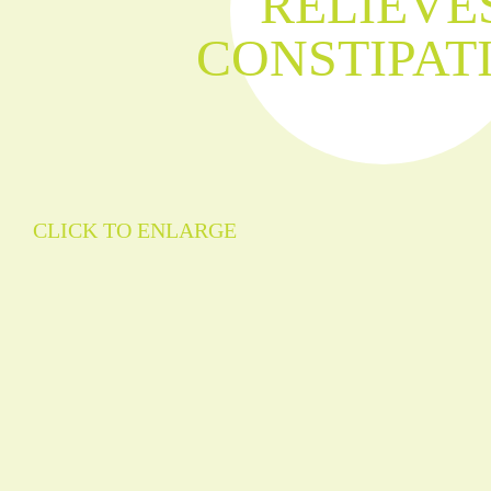
RELIEVE
CONSTIPAT
CLICK TO ENLARGE