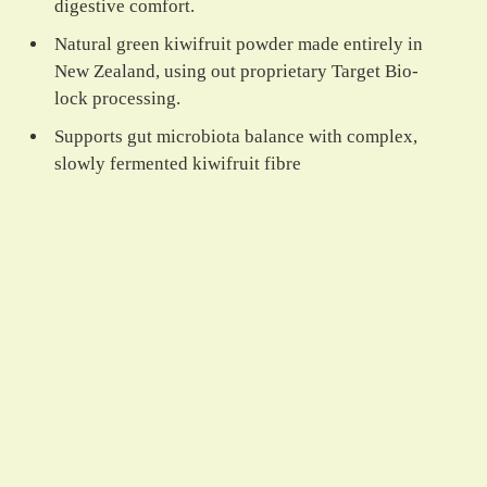
digestive comfort.
Natural green kiwifruit powder made entirely in
New Zealand, using out proprietary Target Bio-
lock processing.
Supports gut microbiota balance with complex,
slowly fermented kiwifruit fibre