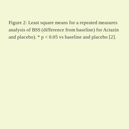
Figure 2: Least square means for a repeated measures
analysis of BSS (difference from baseline) for Actazin
and placebo). * p < 0.05 vs baseline and placebo [2].