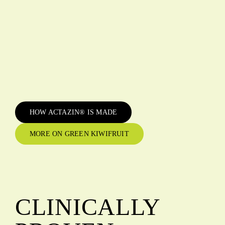
HOW ACTAZIN® IS MADE
MORE ON GREEN KIWIFRUIT
CLINICALLY