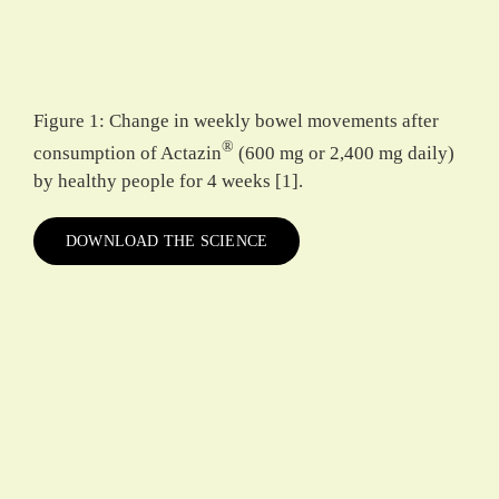
Figure 1: Change in weekly bowel movements after
®
consumption of Actazin
(600 mg or 2,400 mg daily)
by healthy people for 4 weeks [1].
DOWNLOAD THE SCIENCE