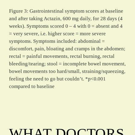
Figure 3: Gastrointestinal symptom scores at baseline
and after taking Actazin, 600 mg daily, for 28 days (4
weeks). Symptoms scored 0 – 4 with 0 = absent and 4
= very severe, i.e. higher score = more severe
symptoms. Symptoms included: abdominal =
discomfort, pain, bloating and cramps in the abdomen;
rectal = painful movements, rectal burning, rectal
bleeding/tearing; stool = incomplete bowel movement,
bowel movements too hard/small, straining/squeezing,
feeling the need to go but couldn’t. *p<0.001
compared to baseline
WHAT DOCTORS