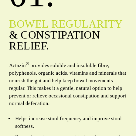
BOWEL REGULARITY
& CONSTIPATION
RELIEF.
®
Actazin
provides soluble and insoluble fibre,
polyphenols, organic acids, vitamins and minerals that
nourish the gut and help keep bowel movements
regular. This makes it a gentle, natural option to help
prevent or relieve occasional constipation and support
normal defecation.
Helps increase stool frequency and improve stool
softness.