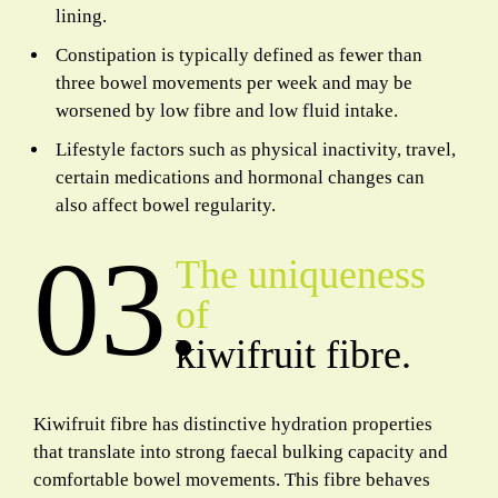
lining.
Constipation is typically defined as fewer than
three bowel movements per week and may be
worsened by low fibre and low fluid intake.
Lifestyle factors such as physical inactivity, travel,
certain medications and hormonal changes can
also affect bowel regularity.
03.
The uniqueness
of
kiwifruit fibre.
Kiwifruit fibre has distinctive hydration properties
that translate into strong faecal bulking capacity and
comfortable bowel movements. This fibre behaves