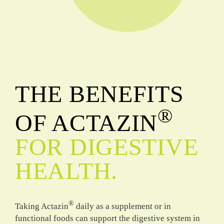
THE BENEFITS
®
OF ACTAZIN
FOR DIGESTIVE
HEALTH.
®
Taking Actazin
daily as a supplement or in
functional foods can support the digestive system in