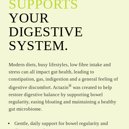
SUPPORTS
YOUR
DIGESTIVE
SYSTEM.
Modern diets, busy lifestyles, low fibre intake and
stress can all impact gut health, leading to
constipation, gas, indigestion and a general feeling of
®
digestive discomfort. Actazin
was created to help
restore digestive balance by supporting bowel
regularity, easing bloating and maintaining a healthy
gut microbiome.
Gentle, daily support for bowel regularity and