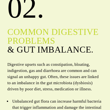
02.
COMMON DIGESTIVE
PROBLEMS
& GUT IMBALANCE.
Digestive upsets such as constipation, bloating,
indigestion, gas and diarrhoea are common and can
signal an unhappy gut. Often, these issues are linked
to an imbalance in the gut microbiota (dysbiosis)
driven by poor diet, stress, medication or illness.
Unbalanced gut flora can increase harmful bacteria
that trigger inflammation and damage the intestinal