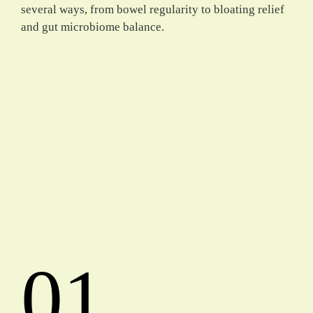
several ways, from bowel regularity to bloating relief
and gut microbiome balance.
01.