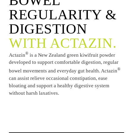
BOWEL
REGULARITY &
DIGESTION
WITH ACTAZIN.
®
Actazin
is a New Zealand green kiwifruit powder
developed to support comfortable digestion, regular
®
bowel movements and everyday gut health. Actazin
can assist relieve occasional constipation, ease
bloating and support a healthy digestive system
without harsh laxatives.