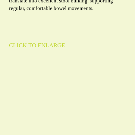
translate into excellent stool bulking, supporting
regular, comfortable bowel movements.
CLICK TO ENLARGE