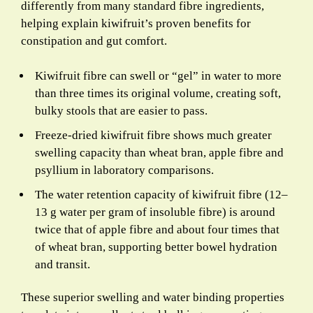
differently from many standard fibre ingredients,
helping explain kiwifruit’s proven benefits for
constipation and gut comfort.
Kiwifruit fibre can swell or “gel” in water to more
than three times its original volume, creating soft,
bulky stools that are easier to pass.
Freeze-dried kiwifruit fibre shows much greater
swelling capacity than wheat bran, apple fibre and
psyllium in laboratory comparisons.
The water retention capacity of kiwifruit fibre (12–
13 g water per gram of insoluble fibre) is around
twice that of apple fibre and about four times that
of wheat bran, supporting better bowel hydration
and transit.
These superior swelling and water binding properties