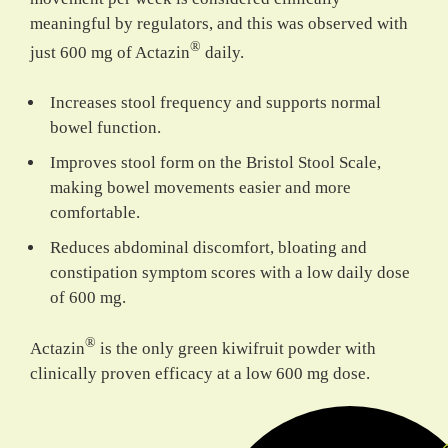
meaningful by regulators, and this was observed with
®
just 600 mg of Actazin
daily.
Increases stool frequency and supports normal
bowel function.
Improves stool form on the Bristol Stool Scale,
making bowel movements easier and more
comfortable.
Reduces abdominal discomfort, bloating and
constipation symptom scores with a low daily dose
of 600 mg.
®
Actazin
is the
only green kiwifruit powder
with
clinically proven efficacy at a low 600 mg dose.