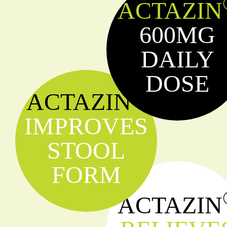
ACTAZIN
600MG
DAILY
DOSE
®
ACTAZIN
IMPROVES
STOOL
FORM
ACTAZIN