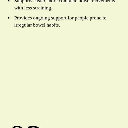
Supports easier, more complete bowel movements
with less straining.
Provides ongoing support for people prone to
irregular bowel habits.