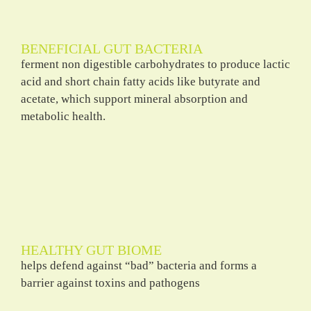
BENEFICIAL GUT BACTERIA
ferment non digestible carbohydrates to produce lactic
acid and short chain fatty acids like butyrate and
acetate, which support mineral absorption and
metabolic health.
HEALTHY GUT BIOME
helps defend against “bad” bacteria and forms a
barrier against toxins and pathogens