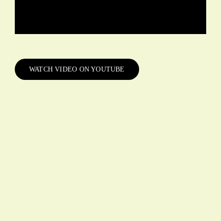
WATCH VIDEO ON YOUTUBE