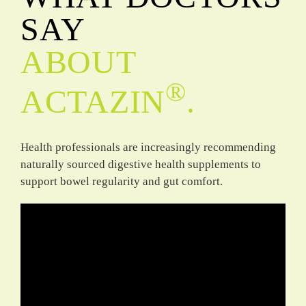
SAY
ABOUT
®
ACTAZIN
.
Health professionals are increasingly recommending
naturally sourced digestive health supplements to
support bowel regularity and gut comfort.