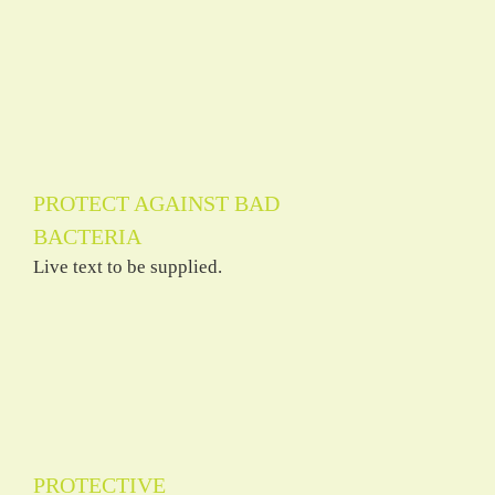
PROTECT AGAINST BAD
BACTERIA
Live text to be supplied.
PROTECTIVE