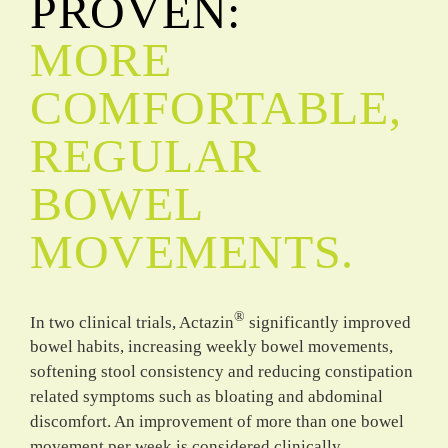
PROVEN:
MORE
COMFORTABLE,
REGULAR
BOWEL
MOVEMENTS.
®
In two clinical trials, Actazin
significantly improved
bowel habits, increasing weekly bowel movements,
softening stool consistency and reducing constipation
related symptoms such as bloating and abdominal
discomfort. An improvement of more than one bowel
movement per week is considered clinically