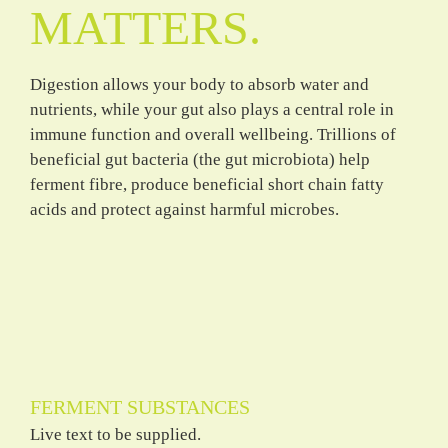
MATTERS.
Digestion allows your body to absorb water and
nutrients, while your gut also plays a central role in
immune function and overall wellbeing. Trillions of
beneficial gut bacteria (the gut microbiota) help
ferment fibre, produce beneficial short chain fatty
acids and protect against harmful microbes.
FERMENT SUBSTANCES
Live text to be supplied.