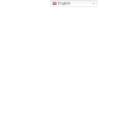
English