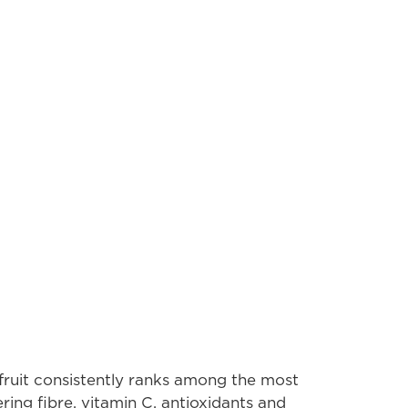
ruit consistently ranks among the most
vering fibre, vitamin C, antioxidants and