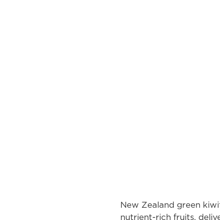
New Zealand green kiwif
nutrient-rich fruits, deli