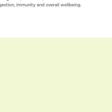
gestion, immunity and overall wellbeing.