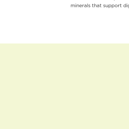
minerals that support di