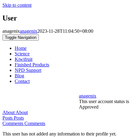
Skip to content
User
anagenix
anagenix
2023-11-28T11:04:50+08:00
Toggle Navigation
Home
Science
Kiwifruit
Finished Products
NPD Support
Blog
Contact
anagenix
This user account status is
Approved
About
About
Posts
Posts
Comments
Comments
This user has not added any information to their profile yet.