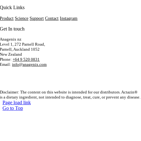
Quick Links
Product
Science
Support
Contact
Instagram
Get In touch
Anagenix nz
Level 1, 272 Parnell Road,
Parnell, Auckland 1052
New Zealand
Phone:
+64 9 520 0831
Email:
info@anagenix.com
Disclaimer: The content on this website is intended for our distributors. Actazin®
is a dietary ingredient, not intended to diagnose, treat, cure, or prevent any disease.
Page load link
Go to Top