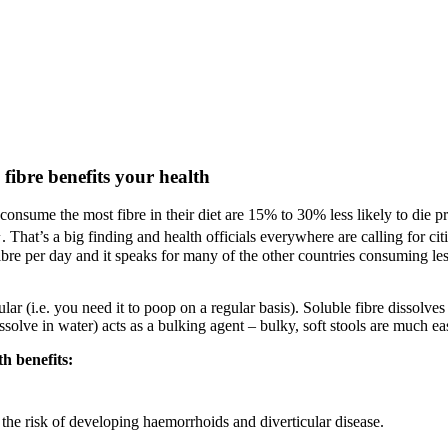
 fibre benefits your health
consume the most fibre in their diet are 15% to 30% less likely to die 
1
. That’s a big finding and health officials everywhere are calling for cit
ibre per day and it speaks for many of the other countries consuming le
ar (i.e. you need it to poop on a regular basis). Soluble fibre dissolves 
solve in water) acts as a bulking agent – bulky, soft stools are much eas
h benefits:
he risk of developing haemorrhoids and diverticular disease.