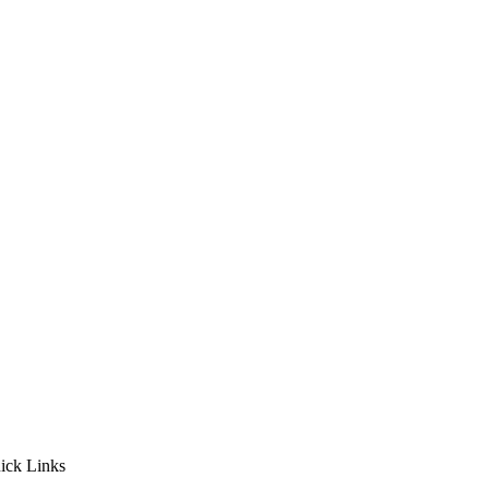
ick Links