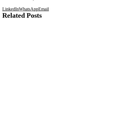
LinkedIn
WhatsApp
Email
Related Posts