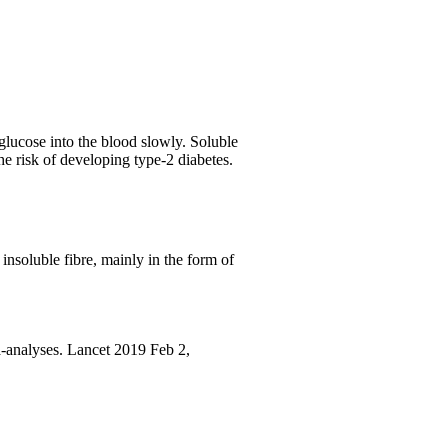
glucose into the blood slowly. Soluble
he risk of developing type-2 diabetes.
insoluble fibre, mainly in the form of
-analyses. Lancet 2019 Feb 2,