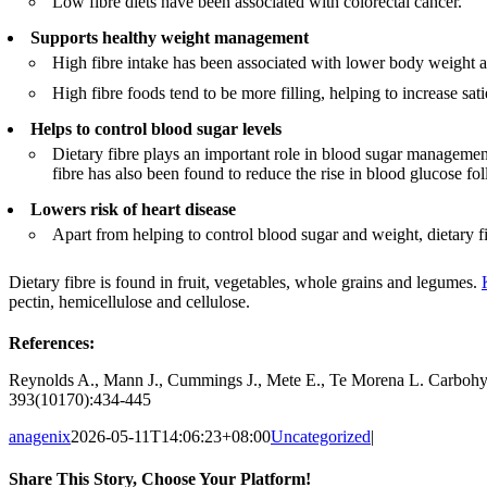
Low fibre diets have been associated with colorectal cancer.
Supports healthy weight management
High fibre intake has been associated with lower body weight a
High fibre foods tend to be more filling, helping to increase sati
Helps to control blood sugar levels
Dietary fibre plays an important role in blood sugar managemen
fibre has also been found to reduce the rise in blood glucose fo
Lowers risk of heart disease
Apart from helping to control blood sugar and weight, dietary fib
Dietary fibre is found in fruit, vegetables, whole grains and legumes.
pectin, hemicellulose and cellulose.
References:
Reynolds A., Mann J., Cummings J., Mete E., Te Morena L. Carbohydr
393(10170):434-445
anagenix
2026-05-11T14:06:23+08:00
Uncategorized
|
Share This Story, Choose Your Platform!