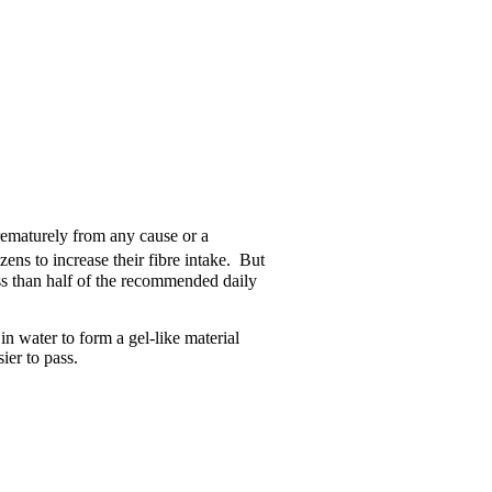
prematurely from any cause or a
izens to increase their fibre intake. But
ss than half of the recommended daily
in water to form a gel-like material
ier to pass.