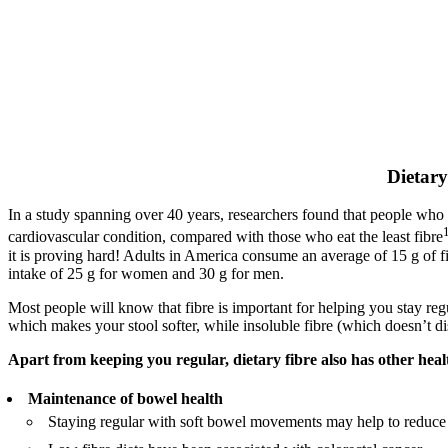
Dietary
In a study spanning over 40 years, researchers found that people who 
cardiovascular condition, compared with those who eat the least fibre
it is proving hard! Adults in America consume an average of 15 g of f
intake of 25 g for women and 30 g for men.
Most people will know that fibre is important for helping you stay regul
which makes your stool softer, while insoluble fibre (which doesn’t dis
Apart from keeping you regular, dietary fibre also has other healt
Maintenance of bowel health
Staying regular with soft bowel movements may help to reduce t