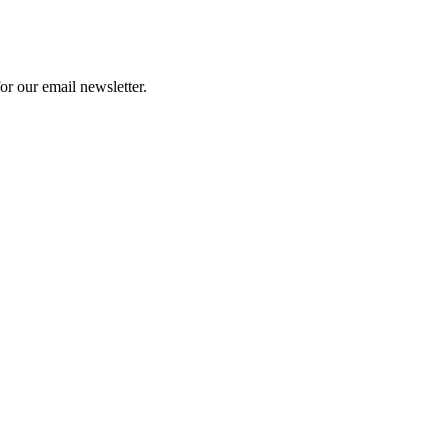
or our email newsletter.