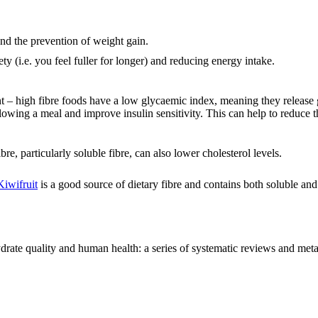
nd the prevention of weight gain.
ety (i.e. you feel fuller for longer) and reducing energy intake.
t – high fibre foods have a low glycaemic index, meaning they release 
llowing a meal and improve insulin sensitivity. This can help to reduce t
re, particularly soluble fibre, can also lower cholesterol levels.
Kiwifruit
is a good source of dietary fibre and contains both soluble and 
ate quality and human health: a series of systematic reviews and meta