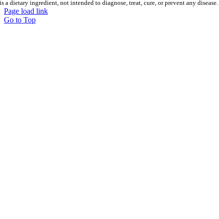
is a dietary ingredient, not intended to diagnose, treat, cure, or prevent any disease.
Page load link
Go to Top