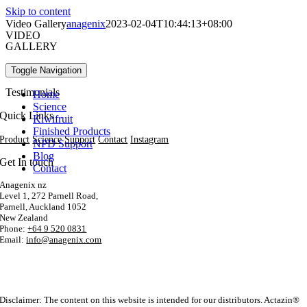
Skip to content
Video Gallery
anagenix
2023-02-04T10:44:13+08:00
VIDEO
GALLERY
Popular Videos
Toggle Navigation
Testimonials
Home
Science
Quick Links
Kiwifruit
Finished Products
Product
Science
Support
Contact
Instagram
NPD Support
Blog
Get In touch
Contact
Anagenix nz
Level 1, 272 Parnell Road,
Parnell, Auckland 1052
New Zealand
Phone:
+64 9 520 0831
Email:
info@anagenix.com
Disclaimer: The content on this website is intended for our distributors. Actazin®