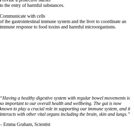
to the entry of harmful substances.
Communicate with cells
of the gastrointestinal immune system and the liver to coordinate an
immune response to food toxins and harmful microorganisms.
“Having a healthy digestive system with regular bowel movements is
so important to our overall health and wellbeing. The gut is now
known to play a crucial role in supporting our immune system, and it
interacts with other vital organs including the brain, skin and lungs.”
– Emma Graham, Scientist