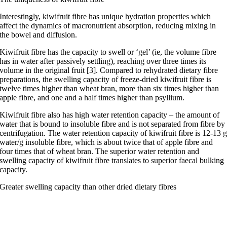
Interestingly, kiwifruit fibre has unique hydration properties which
affect the dynamics of macronutrient absorption, reducing mixing in
the bowel and diffusion.
Kiwifruit fibre has the capacity to swell or ‘gel’ (ie, the volume fibre
has in water after passively settling), reaching over three times its
volume in the original fruit [3]. Compared to rehydrated dietary fibre
preparations, the swelling capacity of freeze-dried kiwifruit fibre is
twelve times higher than wheat bran, more than six times higher than
apple fibre, and one and a half times higher than psyllium.
Kiwifruit fibre also has high water retention capacity – the amount of
water that is bound to insoluble fibre and is not separated from fibre by
centrifugation. The water retention capacity of kiwifruit fibre is 12-13 
water/g insoluble fibre, which is about twice that of apple fibre and
four times that of wheat bran.
The superior water retention and
swelling capacity
of
kiwifruit fibre
translates to superior faecal bulking
capacity.
Greater swelling capacity than other dried dietary fibres