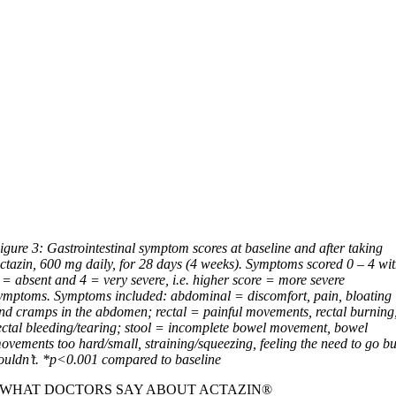
igure 3: Gastrointestinal symptom scores at baseline and after taking
ctazin, 600 mg daily, for 28 days (4 weeks). Symptoms scored 0 – 4 wi
 = absent and 4 = very severe, i.e. higher score = more severe
ymptoms. Symptoms included: abdominal = discomfort, pain, bloating
nd cramps in the abdomen; rectal = painful movements, rectal burning
ectal bleeding/tearing; stool = incomplete bowel movement, bowel
ovements too hard/small, straining/squeezing, feeling the need to go bu
ouldn’t. *p<0.001 compared to baseline
WHAT DOCTORS SAY ABOUT ACTAZIN®