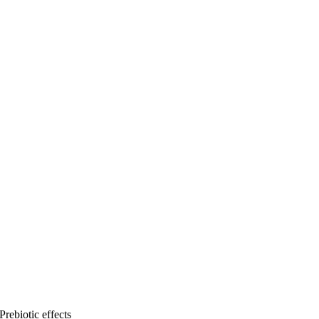
Prebiotic effects