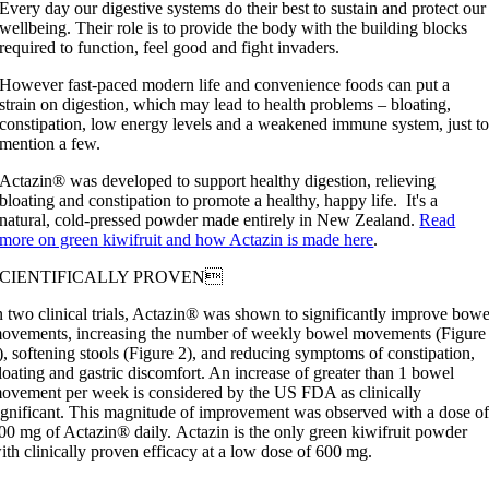
Every day our digestive systems do their best to sustain and protect our
wellbeing. Their role is to provide the body with the building blocks
required to function, feel good and fight invaders.
However fast-paced modern life and convenience foods can put a
strain on digestion, which may lead to health problems – bloating,
constipation, low energy levels and a weakened immune system, just t
mention a few.
Actazin® was developed to support healthy digestion
,
relieving
bloating and constipation to
promote
a healthy, happy life.
It's a
natural, cold-pressed powder made entirely in New Zealand.
Read
more on green kiwifruit and how Actazin is made here
.
SCIENTIFICALLY PROVEN
n two clinical trials, Actazin® was shown to significantly improve bowe
ovements, increasing the number of weekly bowel movements (Figure
), softening stools (Figure 2), and reducing symptoms of constipation,
loating and gastric discomfort. An increase of greater than 1 bowel
ovement per week is considered by the US FDA as clinically
ignificant. This magnitude of improvement was observed with a dose o
00 mg of Actazin® daily.
Actazin
is
the only green kiwifruit powder
ith clinically proven efficacy at a low dose of 600 mg
.