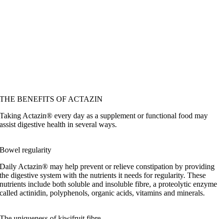
THE BENEFITS OF ACTAZIN
Taking Actazin® every day as a supplement or functional food may
assist digestive health in several ways.
Bowel regularity
Daily Actazin® may help prevent or relieve constipation by providing
the digestive system with the nutrients it needs for regularity. These
nutrients include both soluble and insoluble fibre, a proteolytic enzyme
called actinidin, polyphenols, organic acids, vitamins and minerals.
The uniqueness of kiwifruit fibre