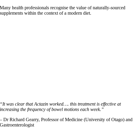
Many health professionals recognise the value of naturally-sourced
supplements within the context of a modern diet.
“It was clear that Actazin worked…. this treatment is effective at
increasing the frequency of bowel motions each week.”
– Dr Richard Gearry, Professor of Medicine (University of Otago) and
Gastroenterologist