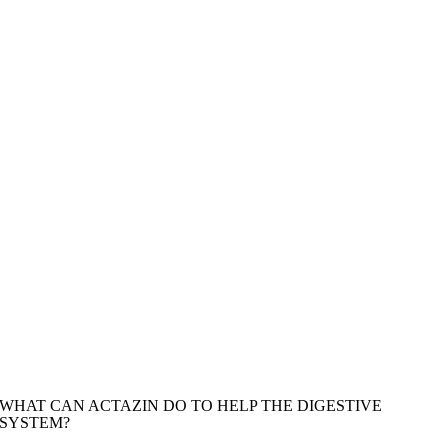
WHAT CAN ACTAZIN DO TO HELP THE DIGESTIVE
SYSTEM?