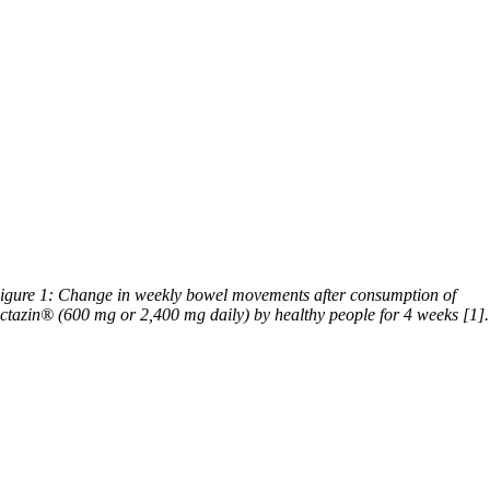
igure 1: Change in weekly bowel movements after consumption of
ctazin® (600 mg or 2,400 mg daily) by healthy people for 4 weeks [1].