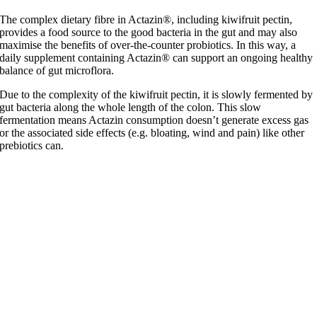
The complex dietary fibre in Actazin®, including kiwifruit pectin,
provides a food source to the good bacteria in the gut and may also
maximise the benefits of over-the-counter probiotics. In this way, a
daily supplement containing Actazin® can support an ongoing healthy
balance of gut microflora.
Due to the complexity of the kiwifruit pectin, it is slowly fermented by
gut bacteria along the whole length of the colon. This slow
fermentation means Actazin consumption doesn’t generate excess gas
or the associated side effects (e.g. bloating, wind and pain) like other
prebiotics can.