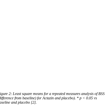
igure 2: Least square means for a repeated measures analysis of BSS
difference from baseline) for Actazin and placebo). * p < 0.05 vs
aseline and placebo [2].