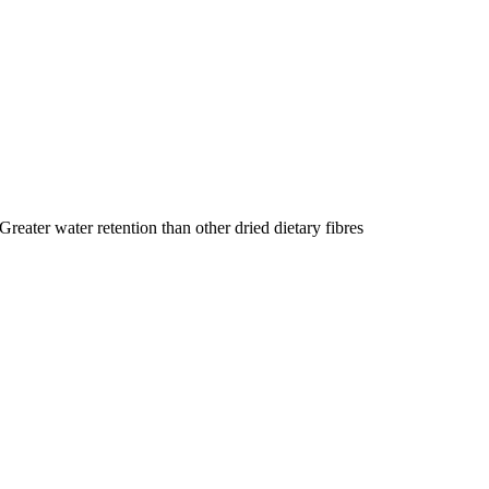
Greater water retention than other dried dietary fibres