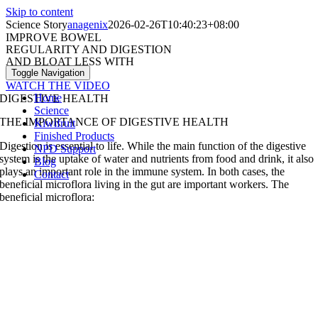
Skip to content
Science Story
anagenix
2026-02-26T10:40:23+08:00
IMPROVE BOWEL
REGULARITY AND DIGESTION
AND BLOAT LESS WITH
ACTAZIN®
Toggle Navigation
WATCH THE VIDEO
Home
DIGESTIVE HEALTH
Science
THE IMPORTANCE OF DIGESTIVE HEALTH
Kiwifruit
Finished Products
Digestion is essential to life. While the main function of the digestive
NPD Support
system is the uptake of water and nutrients from food and drink, it also
Blog
plays an important role in the immune system. In both cases, the
Contact
beneficial microflora living in the gut are important workers.
The
beneficial microflora: