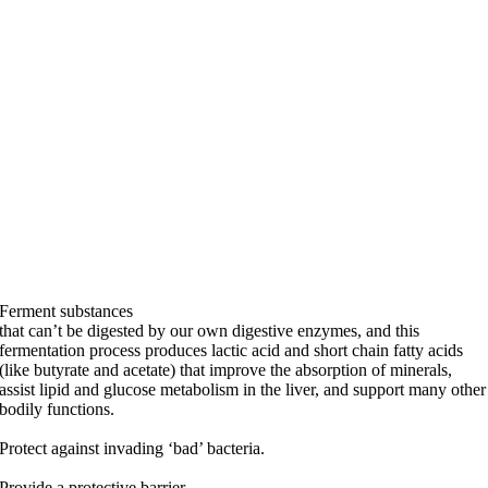
Ferment substances
that can’t be digested by our own digestive enzymes, and this
fermentation process produces lactic acid and short chain fatty acids
(like butyrate and acetate) that improve the absorption of minerals,
assist lipid and glucose metabolism in the liver, and support many other
bodily functions.
Protect against invading ‘bad’ bacteria.
Provide a protective barrier