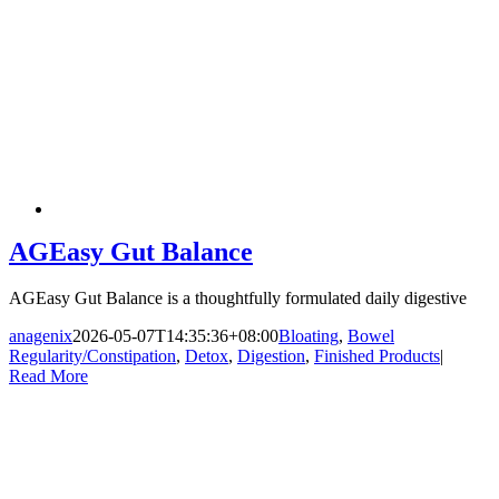
AGEasy Gut Balance
AGEasy Gut Balance is a thoughtfully formulated daily digestive
anagenix
2026-05-07T14:35:36+08:00
Bloating
,
Bowel
Regularity/Constipation
,
Detox
,
Digestion
,
Finished Products
|
Read More