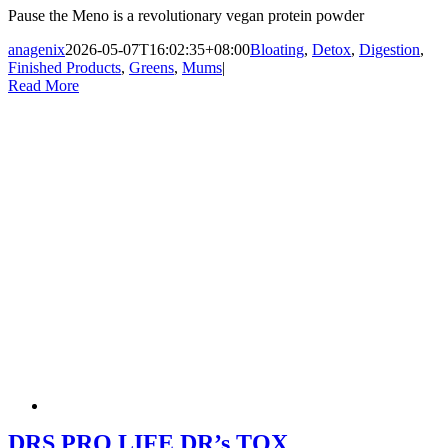
Pause the Meno is a revolutionary vegan protein powder
anagenix
2026-05-07T16:02:35+08:00
Bloating
,
Detox
,
Digestion
,
Finished Products
,
Greens
,
Mums
|
Read More
DRS PRO LIFE DR’s TOX