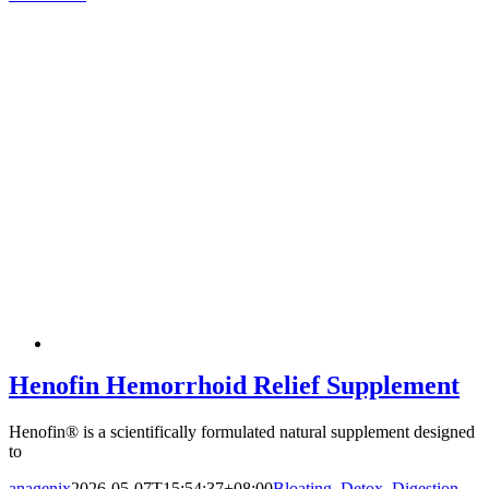
Henofin Hemorrhoid Relief Supplement
Henofin® is a scientifically formulated natural supplement designed
to
anagenix
2026-05-07T15:54:37+08:00
Bloating
,
Detox
,
Digestion
,