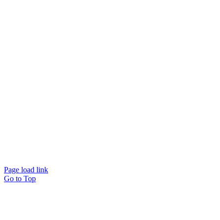
Page load link
Go to Top