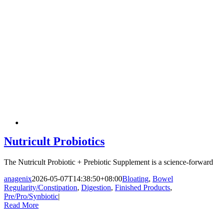
Nutricult Probiotics
The Nutricult Probiotic + Prebiotic Supplement is a science-forward
anagenix
2026-05-07T14:38:50+08:00
Bloating
,
Bowel
Regularity/Constipation
,
Digestion
,
Finished Products
,
Pre/Pro/Synbiotic
|
Read More