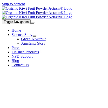
Skip to content
Toggle Navigation
Home
Science Story
Green Kiwifruit
Anagenix Story
Puree
Finished Products
NPD Support
Blog
Contact Us