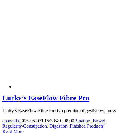
Lurky’s EaseFlow Fibre Pro
Lurky’s EaseFlow Fibre Pro is a premium digestive wellness
anagenix
2026-05-07T15:38:40+08:00
Bloating
,
Bowel
Regularity/Constipation
,
Digestion
,
Finished Products
|
Read More