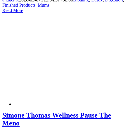
Finished Products
,
Mums
|
Read More
Simone Thomas Wellness Pause The
Meno