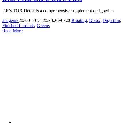
DR’s TOX Detox is a comprehensive supplement designed to
anagenix
2026-05-07T20:30:26+08:00
Bloating
,
Detox
,
Digestion
,
Finished Products
,
Greens
|
Read More