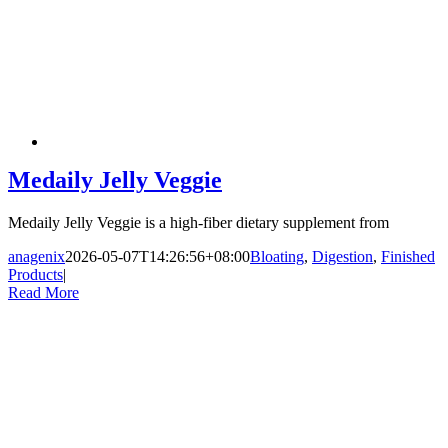
Medaily Jelly Veggie
Medaily Jelly Veggie is a high-fiber dietary supplement from
anagenix
2026-05-07T14:26:56+08:00
Bloating
,
Digestion
,
Finished
Products
|
Read More