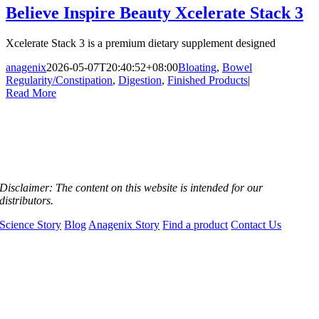
Believe Inspire Beauty Xcelerate Stack 3
Xcelerate Stack 3 is a premium dietary supplement designed
anagenix
2026-05-07T20:40:52+08:00
Bloating
,
Bowel
Regularity/Constipation
,
Digestion
,
Finished Products
|
Read More
Disclaimer:
The content on this website is intended for our
distributors.
Science Story
Blog
Anagenix Story
Find a product
Contact Us