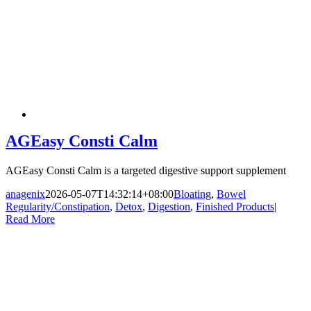
AGEasy Consti Calm
AGEasy Consti Calm is a targeted digestive support supplement
anagenix
2026-05-07T14:32:14+08:00
Bloating
,
Bowel
Regularity/Constipation
,
Detox
,
Digestion
,
Finished Products
|
Read More