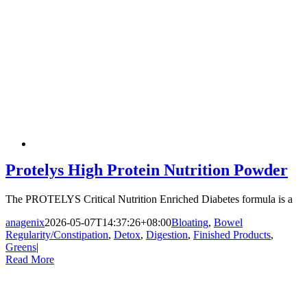
Protelys High Protein Nutrition Powder
The PROTELYS Critical Nutrition Enriched Diabetes formula is a
anagenix
2026-05-07T14:37:26+08:00
Bloating
,
Bowel
Regularity/Constipation
,
Detox
,
Digestion
,
Finished Products
,
Greens
|
Read More