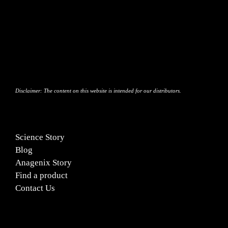
Blog
Contact Us
Disclaimer:
The content on this website is intended for our distributors.
Science Story
Blog
Anagenix Story
Find a product
Contact Us