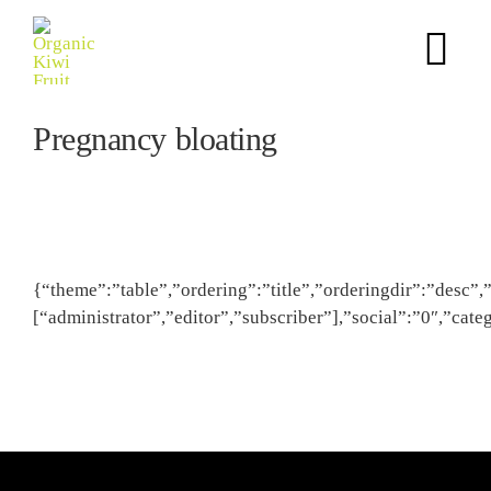
Skip
to
Tog
content
Nav
Pregnancy bloating
Home
Science Story
Puree
{“theme”:”table”,”ordering”:”title”,”orderingdir”:”desc”,
[“administrator”,”editor”,”subscriber”],”social”:”0″,”ca
Finished Products
NPD Support