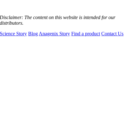
Disclaimer:
The content on this website is intended for our
distributors.
Science Story
Blog
Anagenix Story
Find a product
Contact Us