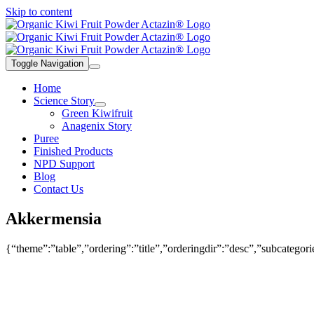
Skip to content
Toggle Navigation
Home
Science Story
Green Kiwifruit
Anagenix Story
Puree
Finished Products
NPD Support
Blog
Contact Us
Akkermensia
{“theme”:”table”,”ordering”:”title”,”orderingdir”:”desc”,”subcatego