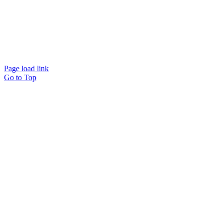
Page load link
Go to Top