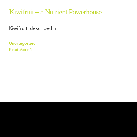
Blog
Kiwifruit – a Nutrient Powerhouse
Contact Us
Kiwifruit, described in
Uncategorized
Read More