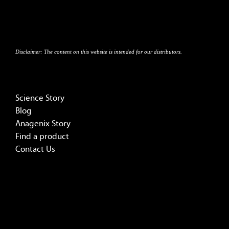
Disclaimer:
The content on this website is intended for our distributors.
Science Story
Blog
Anagenix Story
Find a product
Contact Us