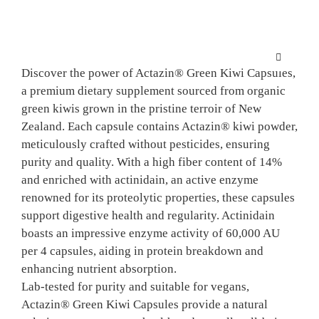
Skip
to
content
Toggle
Discover the power of Actazin® Green Kiwi Capsules,
Navigation
a premium dietary supplement sourced from organic
HOME
green kiwis grown in the pristine terroir of New
Zealand. Each capsule contains Actazin® kiwi powder,
SCIENCE
meticulously crafted without pesticides, ensuring
purity and quality. With a high fiber content of 14%
and enriched with actinidain, an active enzyme
KIWIFRU
renowned for its proteolytic properties, these capsules
support digestive health and regularity. Actinidain
boasts an impressive enzyme activity of 60,000 AU
FINISHE
per 4 capsules, aiding in protein breakdown and
enhancing nutrient absorption.
NPD SUP
Lab-tested for purity and suitable for vegans,
Actazin® Green Kiwi Capsules provide a natural