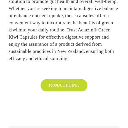
solution to promote gut health and overall well-being.
BLOG
Whether you’re seeking to maintain digestive balance
or enhance nutrient uptake, these capsules offer a
convenient way to incorporate the benefits of green
CONTAC
kiwi into your daily routine. Trust Actazin® Green
Kiwi Capsules for effective digestive support and
enjoy the assurance of a product derived from
sustainable practices in New Zealand, ensuring both
efficacy and ethical sourcing.
PRODUCT LINK