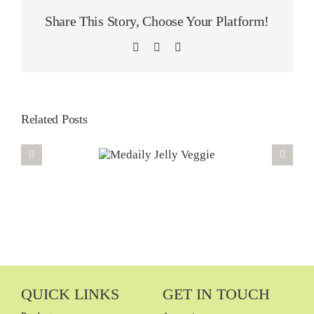
Share This Story, Choose Your Platform!
LinkedIn
WhatsApp
Email
Related Posts
QUICK LINKS
GET IN TOUCH