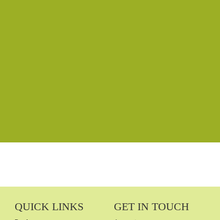
Password
Confirm Password
Login
QUICK LINKS
GET IN TOUCH