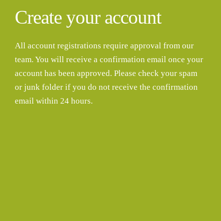
Create your account
All account registrations require approval from our
team. You will receive a confirmation email once your
account has been approved. Please check your spam
or junk folder if you do not receive the confirmation
email within 24 hours.
Username
First Name
Last Name