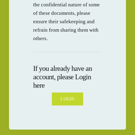
the confidential nature of some
BLOG
of these documents, please
ensure their safekeeping and
CONTAC
refrain from sharing them with
others.
If you already have an
account, please Login
here
LOGIN