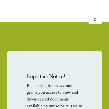
Skip
to
content
Toggle
Navigation
HOME
SCIENCE
KIWIFRU
Important Notice!
FINISHE
Registering for an account
grants you access to view and
NPD SUP
download all documents
available on our website. Due to