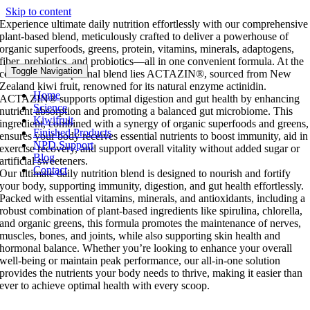
Skip to content
Experience ultimate daily nutrition effortlessly with our comprehensive
plant-based blend, meticulously crafted to deliver a powerhouse of
organic superfoods, greens, protein, vitamins, minerals, adaptogens,
fiber, prebiotics, and probiotics—all in one convenient formula. At the
Toggle Navigation
core of this exceptional blend lies ACTAZIN®, sourced from New
Zealand kiwi fruit, renowned for its natural enzyme actinidin.
Home
ACTAZIN® supports optimal digestion and gut health by enhancing
Science
nutrient absorption and promoting a balanced gut microbiome. This
Kiwifruit
ingredient, combined with a synergy of organic superfoods and greens,
Finished Products
ensures your body receives essential nutrients to boost immunity, aid in
NPD Support
exercise recovery, and support overall vitality without added sugar or
Blog
artificial sweeteners.
Contact
Our ultimate daily nutrition blend is designed to nourish and fortify
your body, supporting immunity, digestion, and gut health effortlessly.
Packed with essential vitamins, minerals, and antioxidants, including a
robust combination of plant-based ingredients like spirulina, chlorella,
and organic greens, this formula promotes the maintenance of nerves,
muscles, bones, and joints, while also supporting skin health and
hormonal balance. Whether you’re looking to enhance your overall
well-being or maintain peak performance, our all-in-one solution
provides the nutrients your body needs to thrive, making it easier than
ever to achieve optimal health with every scoop.