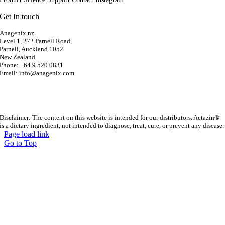
Get In touch
Anagenix nz
Level 1, 272 Parnell Road,
Parnell, Auckland 1052
New Zealand
Phone:
+64 9 520 0831
Email:
info@anagenix.com
Disclaimer: The content on this website is intended for our distributors. Actazin®
is a dietary ingredient, not intended to diagnose, treat, cure, or prevent any disease.
Page load link
Go to Top