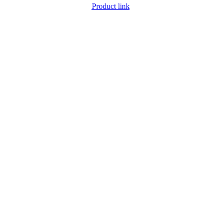
Product link