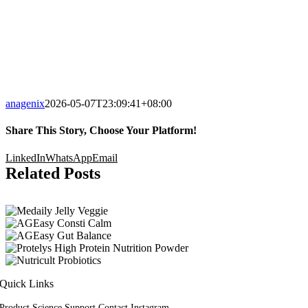
anagenix
2026-05-07T23:09:41+08:00
Share This Story, Choose Your Platform!
LinkedIn
WhatsApp
Email
Related Posts
Quick Links
Product
Science
Support
Contact
Instagram