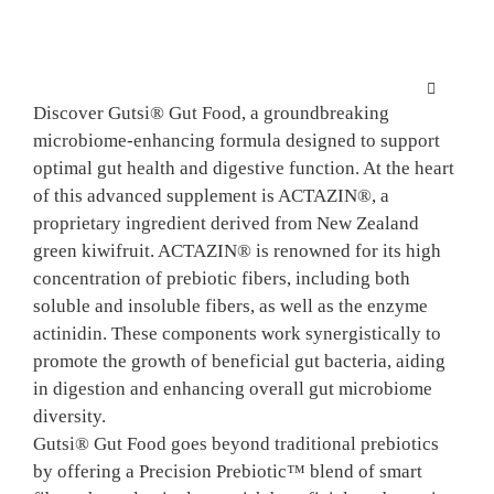
Skip
to
content
Toggle
Discover Gutsi® Gut Food, a groundbreaking
Navigation
microbiome-enhancing formula designed to support
HOME
optimal gut health and digestive function. At the heart
of this advanced supplement is ACTAZIN®, a
SCIENCE
proprietary ingredient derived from New Zealand
green kiwifruit. ACTAZIN® is renowned for its high
concentration of prebiotic fibers, including both
KIWIFRU
soluble and insoluble fibers, as well as the enzyme
actinidin. These components work synergistically to
promote the growth of beneficial gut bacteria, aiding
FINISHE
in digestion and enhancing overall gut microbiome
diversity.
NPD SUP
Gutsi® Gut Food goes beyond traditional prebiotics
by offering a Precision Prebiotic™ blend of smart