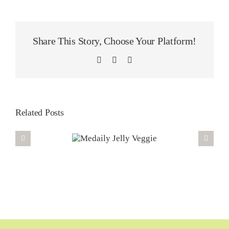
Share This Story, Choose Your Platform!
LinkedIn
WhatsApp
Email
Related Posts