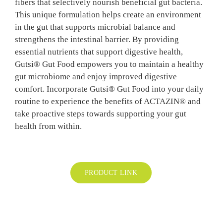
fibers that selectively nourish beneficial gut bacteria.
BLOG
This unique formulation helps create an environment
in the gut that supports microbial balance and
strengthens the intestinal barrier. By providing
CONTAC
essential nutrients that support digestive health,
Gutsi® Gut Food empowers you to maintain a healthy
gut microbiome and enjoy improved digestive
comfort. Incorporate Gutsi® Gut Food into your daily
routine to experience the benefits of ACTAZIN® and
take proactive steps towards supporting your gut
health from within.
PRODUCT LINK