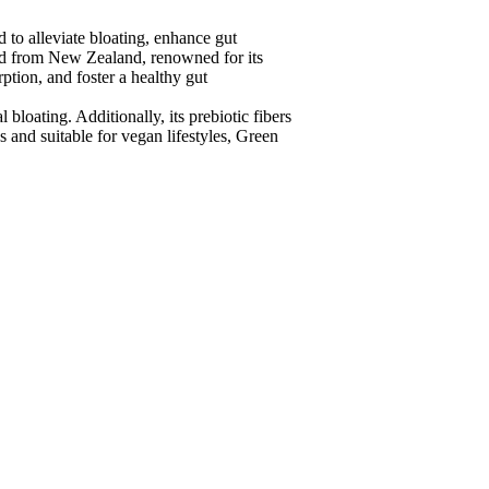
o alleviate bloating, enhance gut
ed from New Zealand, renowned for its
ption, and foster a healthy gut
loating. Additionally, its prebiotic fibers
 and suitable for vegan lifestyles, Green