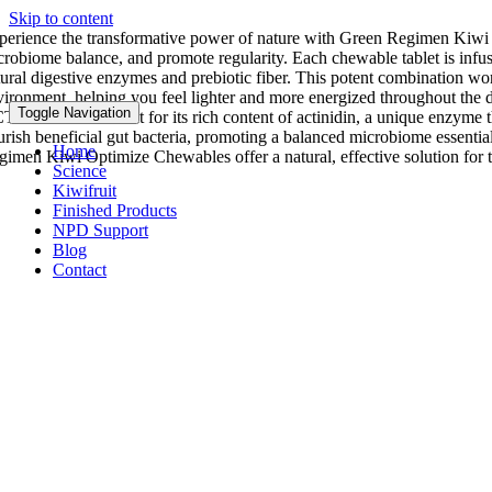
Skip to content
perience the transformative power of nature with Green Regimen Kiwi 
crobiome balance, and promote regularity. Each chewable tablet is inf
tural digestive enzymes and prebiotic fiber. This potent combination wor
vironment, helping you feel lighter and more energized throughout the 
Toggle Navigation
TAZIN® stands out for its rich content of actinidin, a unique enzyme tha
urish beneficial gut bacteria, promoting a balanced microbiome essentia
Home
gimen Kiwi Optimize Chewables offer a natural, effective solution for th
Science
Kiwifruit
Finished Products
NPD Support
Blog
Contact