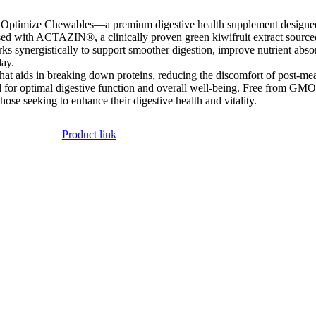
Optimize Chewables—a premium digestive health supplement designed t
used with ACTAZIN®, a clinically proven green kiwifruit extract sourc
ks synergistically to support smoother digestion, improve nutrient absor
day.
t aids in breaking down proteins, reducing the discomfort of post-meal b
l for optimal digestive function and overall well-being. Free from GMOs
ose seeking to enhance their digestive health and vitality.
Product link