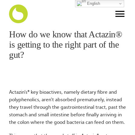
Skip
English
to
Tog
content
Nav
How do we know that Actazin®
Home
is getting to the right part of the
gut?
Science Story
Puree
Actazin’s® key bioactives, namely dietary fibre and
Finished Products
polyphenolics, aren’t absorbed prematurely, instead
they travel through the gastrointestinal tract, past the
stomach and small intestine before finally arriving in
NPD Support
the colon where the good bacteria can feed on them.