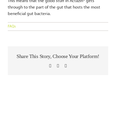
This means that the good stuff in Actazin® gets
Blog
through to the part of the gut that hosts the most
beneficial gut bacteria.
Contact Us
FAQs
Share This Story, Choose Your Platform!
LinkedIn
WhatsApp
Email