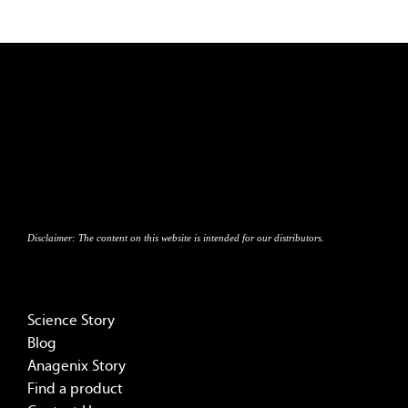
Disclaimer:
The content on this website is intended for our distributors.
Science Story
Blog
Anagenix Story
Find a product