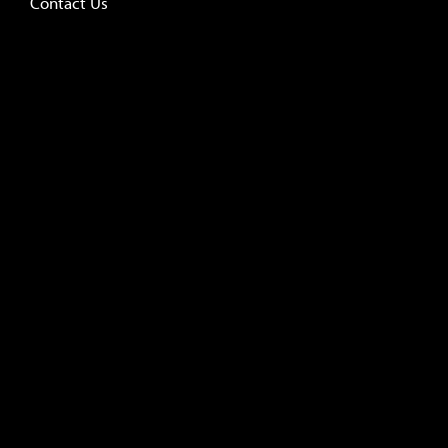
Contact Us